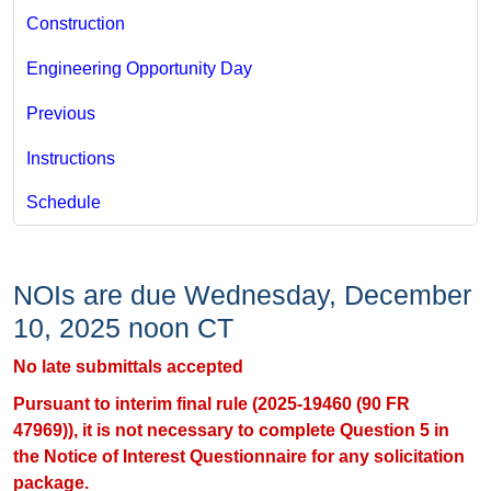
Construction
Engineering Opportunity Day
Previous
Instructions
Schedule
NOIs are due Wednesday, December
10, 2025 noon CT
No late submittals accepted
Pursuant to interim final rule (2025-19460 (90 FR
47969)), it is not necessary to complete Question 5 in
the Notice of Interest Questionnaire​​​ for any solicitation
package.