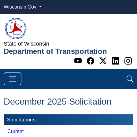
Wisconsin.Gov
State of Wisconsin
Department of Transportation
Go to WI DOT's 
Go to WI DO
Go to WI
Go t
G
December 2025 Solicitation
Solicitations
Current