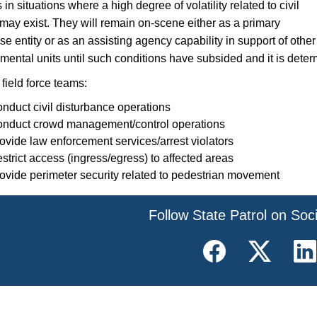
in situations where a high degree of volatility related to civil
 may exist. They will remain on-scene either as a primary
e entity or as an assisting agency capability in support of other
mental units until such conditions have subsided and it is deter
field force teams:
nduct civil disturbance operations
nduct crowd management/control operations
ovide law enforcement services/arrest violators
strict access (ingress/egress) to affected areas
ovide perimeter security related to pedestrian movement
​Follow State Patrol on Soc