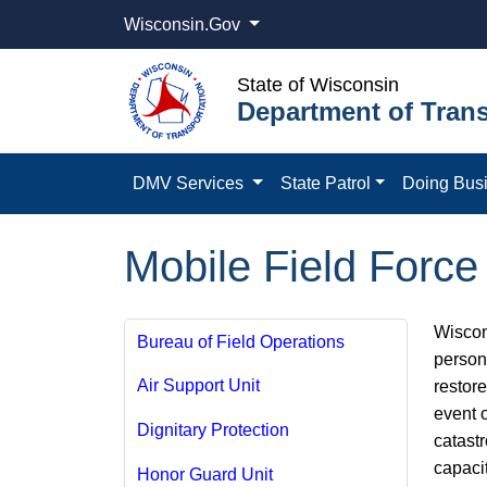
Wisconsin.Gov
State of Wisconsin
Department of Trans
DMV Services
State Patrol
Doing Bus
Mobile Field Force
Wiscons
Bureau of Field Operations
persons
Air Support Unit
restor
event o
Dignitary Protection
catast
capaci
Honor Guard Unit