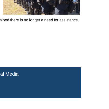
mined there is no longer a need for assistance.
ial Media