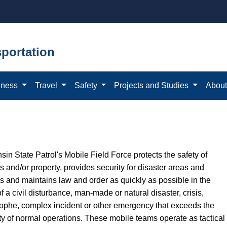
portation
iness
Travel
Safety
Projects and Studies
Abou
in State Patrol's Mobile Field Force protects the safety of
 and/or property, provides security for disaster areas and
es and maintains law and order as quickly as possible in the
f a civil disturbance, man-made or natural disaster, crisis,
rophe, complex incident or other emergency that exceeds the
ty of normal operations. These mobile teams operate as tactical