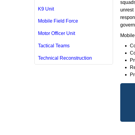
squads 
K9 Unit
unrest
respons
Mobile Field Force
govern
Motor Officer Unit
Mobile 
Co
Tactical Teams
Co
Technical Reconstruction
Pr
Re
Pr