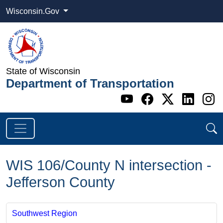
Wisconsin.Gov
State of Wisconsin
Department of Transportation
Go to WI DOT's 
Go to WI DO
Go to WI
Go t
G
WIS 106/County N intersection -
Jefferson County
Southwest Region