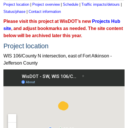
Project location
|
Project overview
|
Schedule
|
Traffic impacts/detours
|
Status/phase
|
Contact information
Please visit this project at WisDOT’s new
Projects Hub
site
, and adjust bookmarks as needed. The site content
below will be archived later this year.
Project location
WIS 106/County N intersection, east of Fort Atkinson -
Jefferson County
View WIS 106/County N intersection, east of Fort Atkinson - 