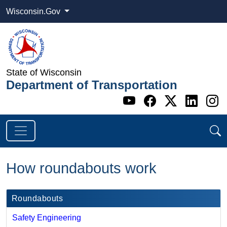
Wisconsin.Gov
State of Wisconsin
Department of Transportation
Go to WI DOT's 
Go to WI DO
Go to WI
Go t
G
How roundabouts work
Roundabouts
Safety Engineering