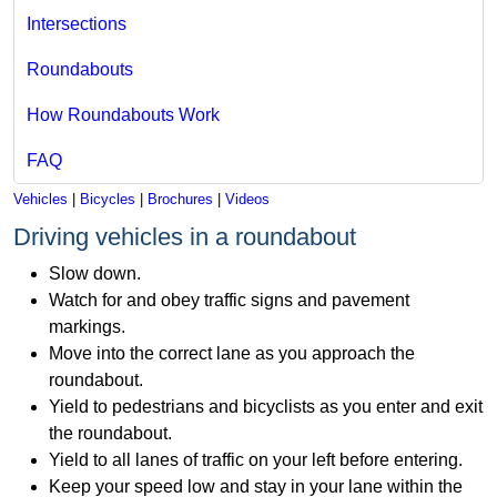
Intersections
Roundabouts
How Roundabouts Work
FAQ
Vehicles
|
Bicycles
|
Brochures
|
Videos
Driving vehicles in a roundabout
Slow down.
Watch for and obey traffic signs and pavement
markings.
Move into the correct lane as you approach the
roundabout.
Yield to pedestrians and bicyclists as you enter and exit
the roundabout.
Yield to all lanes of traffic on your left before entering.
Keep your speed low and stay in your lane within the