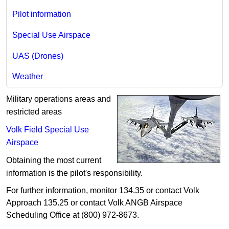
Pilot information
Special Use Airspace
UAS (Drones)
Weather
Military operations areas and
restricted areas
Volk Field Special Use
Airspace
Obtaining the most current
information is the pilot's responsibility.
For further information, monitor 134.35 or contact Volk
Approach 135.25 or contact Volk ANGB Airspace
Scheduling Office at (800) 972-8673.
​