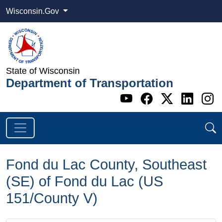
Wisconsin.Gov
State of Wisconsin
Department of Transportation
Go to WI DOT's 
Go to WI DO
Go to WI
Go t
G
Fond du Lac County, Southeast
(SE) of Fond du Lac (US
151/County V)