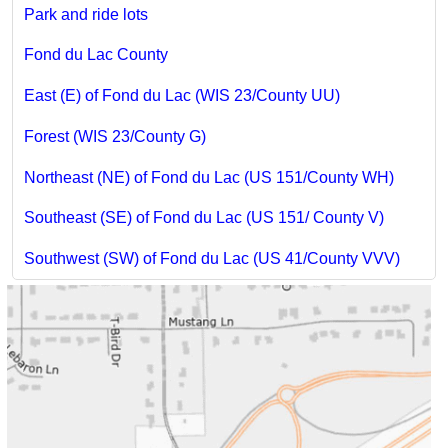
Park and ride lots
Fond du Lac County
East (E) of Fond du Lac (WIS 23/County UU)
Forest (WIS 23/County G)
Northeast (NE) of Fond du Lac (US 151/County WH)
Southeast (SE) of Fond du Lac (US 151/ County V)
Southwest (SW) of Fond du Lac (US 41/County VVV)