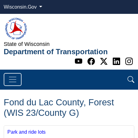
Wisconsin.Gov
State of Wisconsin
Department of Transportation
Go to WI DOT's 
Go to WI DO
Go to WI
Go t
G
Fond du Lac County, Forest
(WIS 23/County G)
Park and ride lots