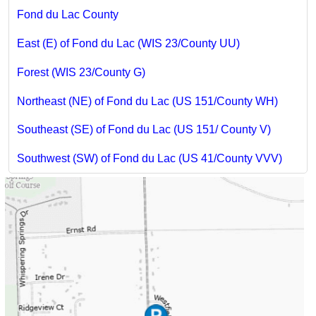
Fond du Lac County
East (E) of Fond du Lac (WIS 23/County UU)
Forest (WIS 23/County G)
Northeast (NE) of Fond du Lac (US 151/County WH)
Southeast (SE) of Fond du Lac (US 151/ County V)
Southwest (SW) of Fond du Lac (US 41/County VVV)