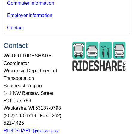
Commuter information
Employer information
Contact
Contact
WisDOT RIDESHARE
Coordinator
Wisconsin Department of
Transportation
Southeast Region
141 NW Barstow Street
P.O. Box 798
Waukesha, WI 53187-0798
(262) 548-6719 | Fax: (262)
521-4425
RIDESHARE@dot.wi.gov