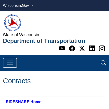
Wisconsin.Gov
State of Wisconsin
Department of Transportation
Go to WI DOT's 
Go to WI DO
Go to WI
Go t
G
Contacts
RIDESHARE Home