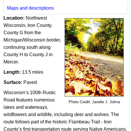
Maps and descriptions
Location:
Northwest
Wisconsin,
Iron County.
County G from the
Michigan/Wisconsin border,
continuing south along
County H to County J in ​
Mercer.
Length:
13.5 miles
Surface:
Paved
Wisconsin’s 100th Rustic
Road features numerous
Photo Credit: Janelle J. Jolma
lakes and waterways,
wildflowers and wildlife, including deer and wolves. The
route follows part of the historic Flambeau Trail - Iron
County’s first transportation route serving Native Americans.