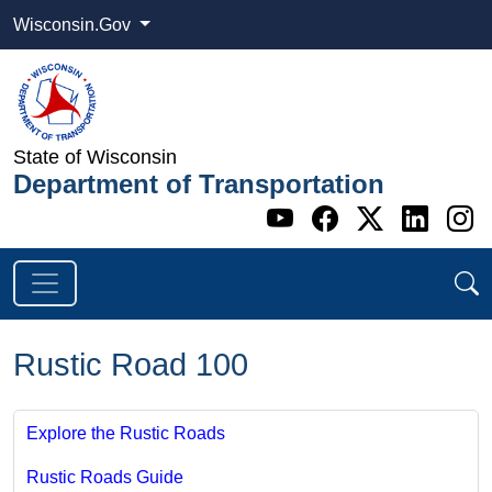
Wisconsin.Gov
State of Wisconsin
Department of Transportation
Go to WI DOT's 
Go to WI DO
Go to WI
Go t
G
Rustic Road 100
Explore the Rustic Roads
Rustic Roads Guide