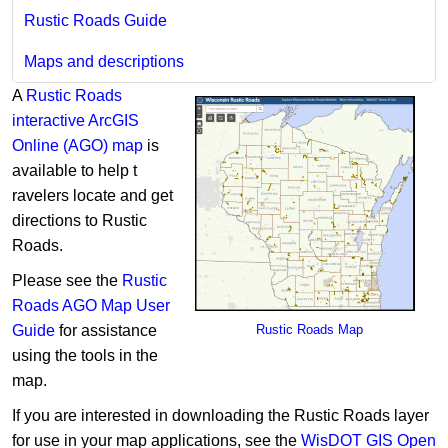
Rustic Roads Guide
Maps and descriptions
A
Rustic Roads
interactive ArcGIS
Online (AGO) map
is
available to help t​​
ravelers locate and get
directions to Rustic
Roads.
Please see the
Rustic
Roads AGO Map User
Guide
for assistance
Rustic Road​s Map
using the tools in the
map.
If you are interested in downloading the Rustic Roads layer ​
for use in your map applications, see the
WisDOT GIS Open