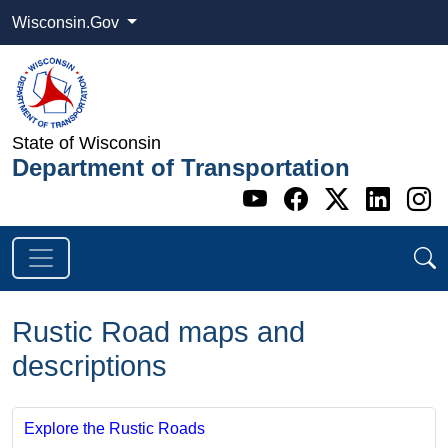
Wisconsin.Gov
State of Wisconsin
Department of Transportation
Go to WI DOT's 
Go to WI DO
Go to WI
Go t
G
Rustic Road maps and
descriptions
Explore the Rustic Roads