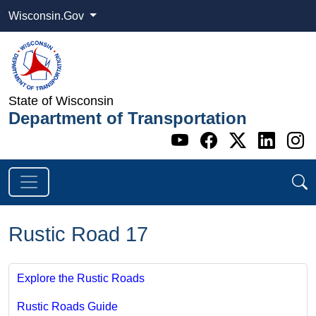
Wisconsin.Gov
State of Wisconsin
Department of Transportation
Go to WI DOT's 
Go to WI DO
Go to WI
Go t
G
Rustic Road 17
Explore the Rustic Roads
Rustic Roads Guide