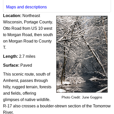
Maps and descriptions
Location:
Northeast
Wisconsin, Portage County.
Otto Road from US 10 west
to Morgan Road, then south
on Morgan Road to County
T.
Length:
2.7 miles
Surface:
Paved
This scenic route, south of
Amherst, passes through
hilly, r​ugged terrain, forests
and fields, offering
Photo Credit: June Goggins
glimpses of native wildlife.
R-17 also crosses a boulder-strewn section of the Tomorrow
River.