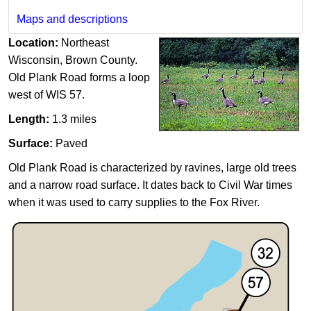
Maps and descriptions
Location:
Northeast
Wisconsin, Brown County.
Old Plank Road forms a loop
west of WIS 57.
Length:
1.3 miles
Surface:
Paved
Old Plank Road is characterized by ravines, large old trees
and a narrow road surface. It dates back to Civil War times
when it was used to carry supplies to the Fox River.