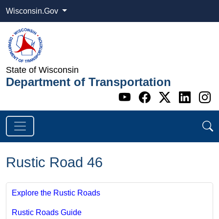
Wisconsin.Gov
State of Wisconsin
Department of Transportation
Go to WI DOT's 
Go to WI DO
Go to WI
Go t
G
Rustic Road 46
Explore the Rustic Roads
Rustic Roads Guide