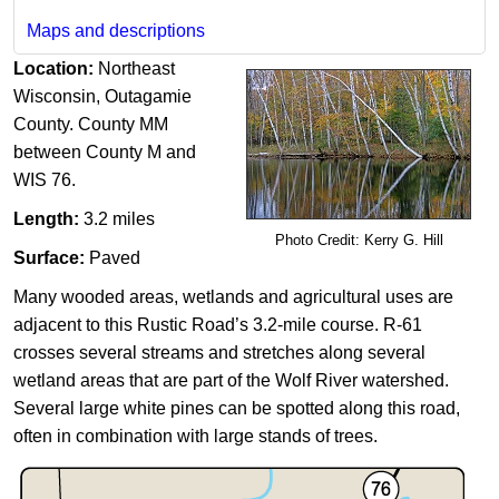
Maps and descriptions
Location:
Northeast
Wisconsin, Outagamie
County. County MM
between County M and
WIS 76.
Length:
3.2 miles​
Photo Credit: Kerry G. Hill​
Surface:
Paved
Many wooded areas, wetlands and agricultural uses are
adjacent to this Rustic Road’s 3.2-mile course. R-61
crosses several streams and stretches ​along several
wetland areas that are part of the Wolf River watershed.
Several large white pines can be spotted along this road,
often in combination with large stands of trees.