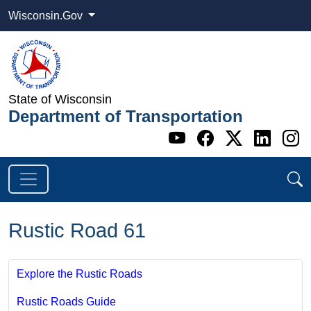
Wisconsin.Gov
State of Wisconsin
Department of Transportation
Go to WI DOT's 
Go to WI DO
Go to WI
Go t
G
Rustic Road 61
Explore the Rustic Roads
Rustic Roads Guide