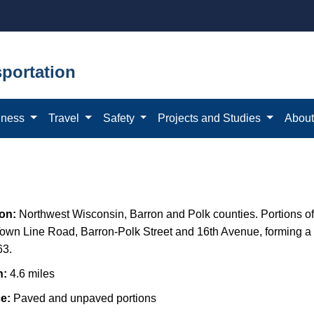
portation
iness
Travel
Safety
Projects and Studies
Abou
ion:
Northwest Wisconsin,
Barron and Polk counties. Portions of
own Line Road, Barron-Polk Street and 16th Avenue, forming a
63.
h:
4.6 miles
ce:
Paved and unpaved portions