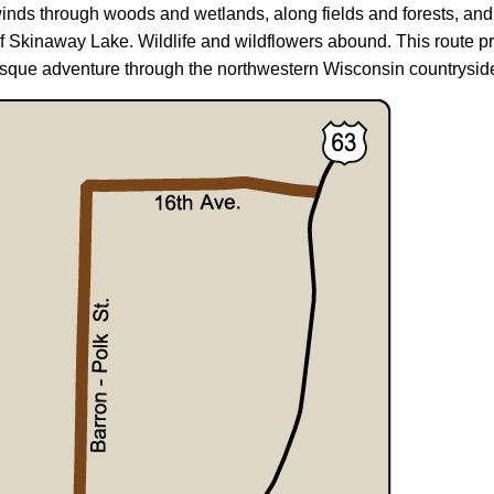
inds through woods and wetlands, along fields and forests, and
f Skinaway Lake. Wildlife and wildflowers abound. This route pr
esque adventure through the northwestern Wisconsin countrysid