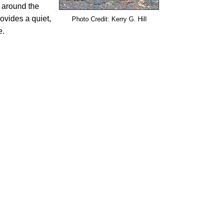
 around the
ovides a quiet,
Photo Credit: Kerry G. Hill
e.