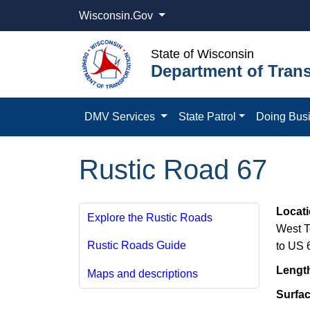
Wisconsin.Gov
State of Wisconsin
Department of Trans
DMV Services
State Patrol
Doing Bus
Rustic Road 67
Locat
Explore the Rustic Roads
West T
Rustic Roads Guide
to US 
Lengt
Maps and descriptions
Surfa