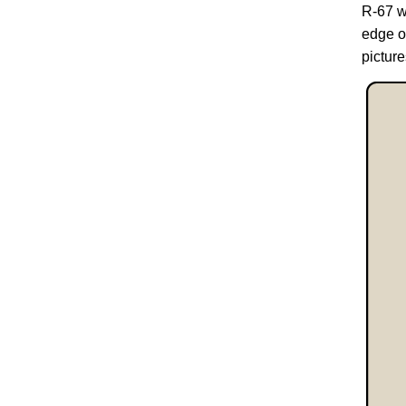
R-67 w
edge o
pictur