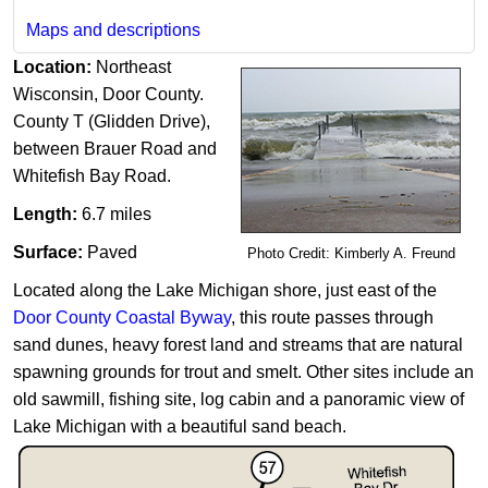
Maps and descriptions
Location:
Northeast
Wisconsin, Door County.
County T (Glidden Drive),
between Brauer Road and
Whitefish Bay Road.
Length:
6.7 miles
Surface:
Paved
Photo Credit: Kimberly A. Freund
Located along the Lake Michigan shore, just east of the
Door County Coastal Byway
, this route passes through
sand dunes, heavy forest land and streams that are natural
spawning grounds for trout and smelt. Other sites include an
old sawmill, fishing site, log cabin and a pan​oramic view of
Lake Michigan with a beautiful sand beach.