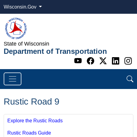
Wisconsin.Gov
State of Wisconsin
Department of Transportation
Go to WI DOT's 
Go to WI DO
Go to WI
Go t
G
Rustic Road 9
Explore the Rustic Roads
Rustic Roads Guide