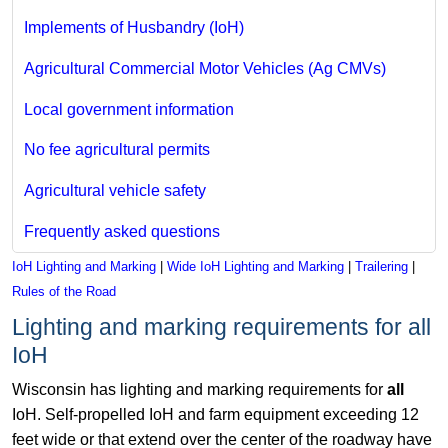
Implements of Husbandry (IoH)
Agricultural Commercial Motor Vehicles (Ag CMVs)
Local government information
No fee agricultural permits
Agricultural vehicle safety
Frequently asked questions
IoH Lighting and Marking
|
Wide IoH Lighting and Marking
|
Trailering
|
Rules of the Road
Lighting and marking requirements for all
IoH
Wisconsin has lighting and marking requirements for
all
IoH. Self-propelled IoH and farm equipment exceeding 12
feet wide or that extend over the center of the roadway have