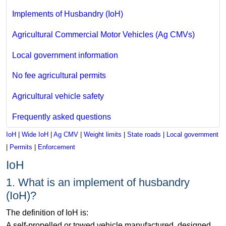
Implements of Husbandry (IoH)
Agricultural Commercial Motor Vehicles (Ag CMVs)
Local government information
No fee agricultural permits
Agricultural vehicle safety
Frequently asked questions
IoH
|
Wide IoH
|
Ag CMV
|
Weight limits
|
State roads
|
Local government
|
Permits
|
Enforcement
IoH
1. What is an implement of husbandry
(IoH)?
The definition of IoH is:
A self-propelled or towed vehicle manufactured, designed,