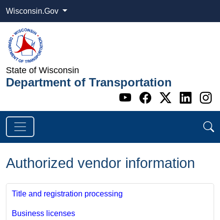
Wisconsin.Gov
State of Wisconsin
Department of Transportation
Go to WI DOT's 
Go to WI DO
Go to WI
Go t
G
Authorized vendor information
Title and registration processing
Business licenses