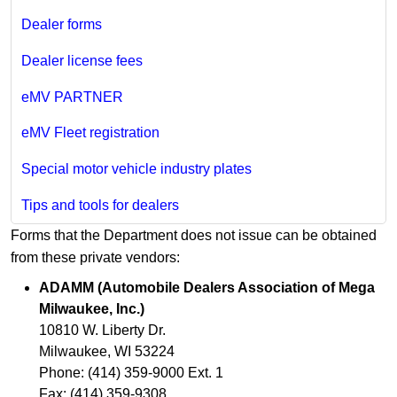
Dealer forms
Dealer license fees
eMV PARTNER
eMV Fleet registration
Special motor vehicle industry plates
Tips and tools for dealers
Forms that the Department does not issue can be obtained
from these private vendors:
ADAMM (Automobile Dealers Association of Mega
Milwaukee, Inc.)
10810 W. Liberty Dr.
Milwaukee, WI 53224
Phone: (414) 359-9000 Ext. 1
Fax: (414) 359-9308