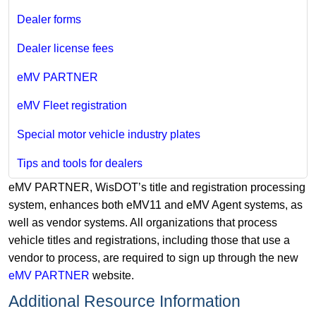
Dealer forms
Dealer license fees
eMV PARTNER
eMV Fleet registration
Special motor vehicle industry plates
Tips and tools for dealers
eMV PARTNER, WisDOT’s title and registration processing
system, enhances both eMV11 and eMV Agent systems, as
well as vendor systems. All organizations that process
vehicle titles and registrations, including those that use a
vendor to process, are required to sign up through the new
eMV PARTNER
website.
Additional Resource Information