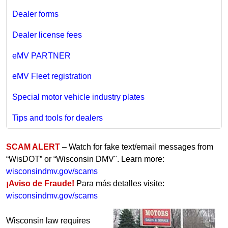
Dealer forms
Dealer license fees
eMV PARTNER
eMV Fleet registration
Special motor vehicle industry plates
Tips and tools for dealers
SCAM ALERT
– Watch for fake text/email messages from
“WisDOT” or “Wisconsin DMV". Learn more:
wisconsindmv.gov/scams
¡Aviso de Fraude!
Para más detalles visite:
wisconsindmv.gov/scams
Wisconsin law requires