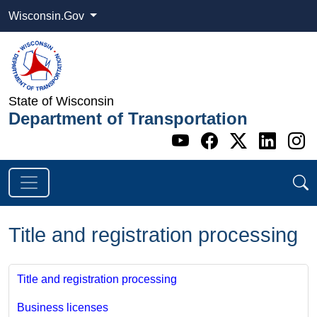
Wisconsin.Gov
State of Wisconsin
Department of Transportation
Go to WI DOT's 
Go to WI DO
Go to WI
Go t
G
Title and registration processing
Title and registration processing
Business licenses