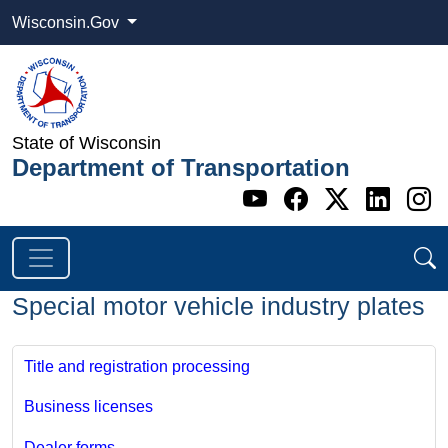
Wisconsin.Gov
State of Wisconsin
Department of Transportation
Go to WI DOT's 
Go to WI DO
Go to WI
Go t
G
Special motor vehicle industry plates
Title and registration processing
Business licenses
Dealer forms