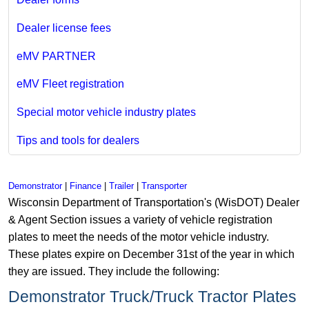
Dealer license fees
eMV PARTNER
eMV Fleet registration
Special motor vehicle industry plates
Tips and tools for dealers
Demonstrator
|
Finance
|
Trailer
|
Transporter
Wisconsin Department of Transportation's (WisDOT) Dealer
& Agent Section issues a variety of vehicle registration
plates to meet the needs of the motor vehicle industry.
These plates expire on December 31st of the year in which
they are issued. They include the following:
Demonstrator Truck/Truck Tractor Plates