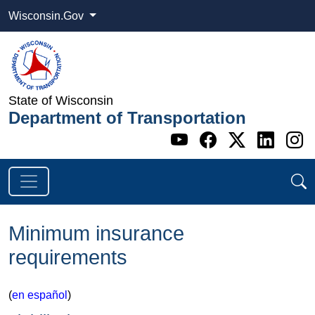
Wisconsin.Gov
State of Wisconsin
Department of Transportation
Go to WI DOT's 
Go to WI DO
Go to WI
Go t
G
Minimum insurance
requirements
(
en español​
)