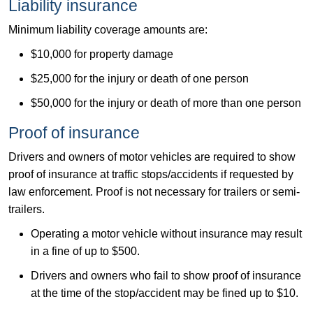
​Liability insurance​
Minimum liability coverage amounts are:​
$10,000 for property damage
$25,000 for the injury or death of one person
$50,000 for the injury or death of more than one person
​Proof of insurance
Drivers and owners of motor vehicles are required to show
proof of insurance at traffic stops/accidents if​ requested by
law enforcement. Proof is not necessary for trailers or semi-
trailers.
Operating a motor vehicle without insurance may result
in a fine of up to $500.
Drivers and owners who fail to show proof of insurance
at the time of the stop/accident may be fined up to $10.