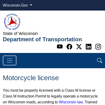
Wisconsin.Gov
State of Wisconsin
Department of Transportation
Go to WI DOT's 
Go to WI DO
Go to WI
Go t
G
Motorcycle license
You must be properly licensed with a Class M license or
Class M Instruction Permit to legally operate a motorcycle
on Wisconsin roads, according to
Wisconsin law
. Trained