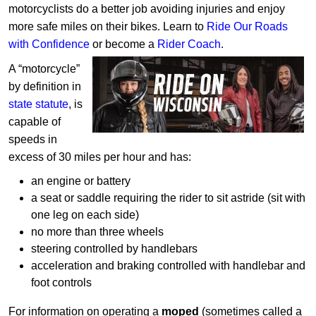
motorcyclists do a better job avoiding injuries and enjoy
more safe miles on their bikes. Learn to
Ride Our Roads
with Confidence
or
become a
Rider Coach
.
A “motorcycle”
by definition in
state statute
, is
capable of
speeds in
excess of 30 miles per hour and has:
an engine or battery
a seat or saddle requiring the rider to sit astride (sit with
one leg on each side)
no more than three wheels
steering controlled by handlebars
acceleration and braking controlled with handlebar and
foot controls
For information on operating a
moped
(sometimes called a