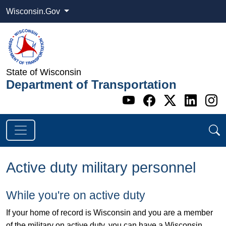
Wisconsin.Gov
State of Wisconsin
Department of Transportation
Go to WI DOT's 
Go to WI DO
Go to WI
Go t
G
Active duty military personnel
While you're on active duty
If your home of record is Wisconsin and you are a member
of the military on active duty, you can have a Wisconsin