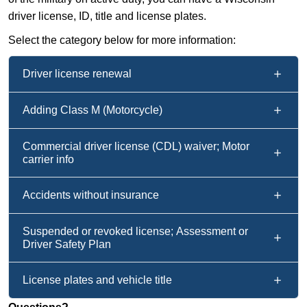
driver license, ID, title and license plates.
Select the category below for more information:
Driver license renewal
Adding Class M (Motorcycle)
Commercial driver license (CDL) waiver; Motor
carrier info
Accidents without insurance
Suspended or revoked license; Assessment or
Driver Safety Plan
License plates and vehicle title