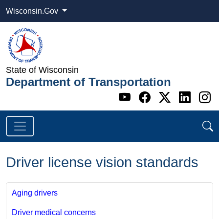
Wisconsin.Gov
State of Wisconsin
Department of Transportation
Go to WI DOT's 
Go to WI DO
Go to WI
Go t
G
Driver license vision standards
Aging drivers
Driver medical concerns