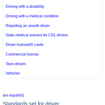
Driving with a disability
Driving with a medical condition
Reporting an unsafe driver
State medical waivers for CDL drivers
Driver license/ID cards
Commercial license
Teen drivers
Vehicles
(
en español
)
Standards set for driver