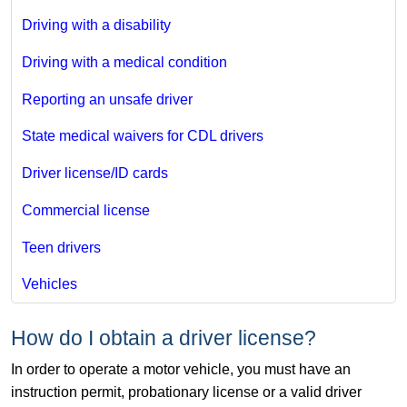
Driving with a disability
Driving with a medical condition
Reporting an unsafe driver
State medical waivers for CDL drivers
Driver license/ID cards
Commercial license
Teen drivers
Vehicles
How do I obtain a driver license?
In order to operate a motor vehicle, you must have an
instruction permit, probationary license or a valid driver