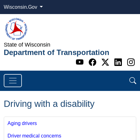
Wisconsin.Gov
State of Wisconsin
Department of Transportation
Go to WI DOT's 
Go to WI DO
Go to WI
Go t
G
Driving with a disability
Aging drivers
Driver medical concerns