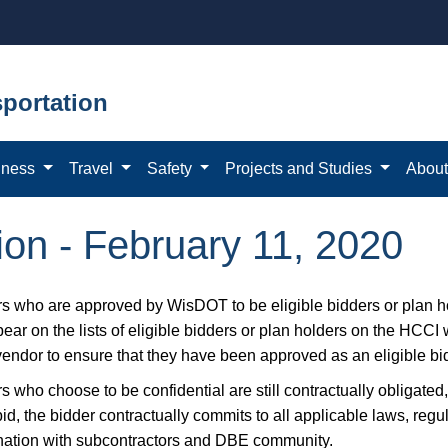
portation
iness
Travel
Safety
Projects and Studies
Abou
tion - February 11, 2020
s who are approved by WisDOT to be eligible bidders or plan ho
ear on the lists of eligible bidders or plan holders on the HCCI
vendor to ensure that they have been approved as an eligible bid
 who choose to be confidential are still contractually obligated,
bid, the bidder contractually commits to all applicable laws, reg
nation with subcontractors and DBE community.