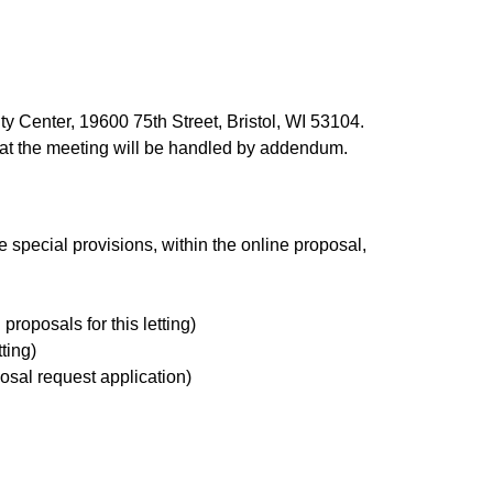
 Center, 19600 75th Street, Bristol, WI 53104.
 at the meeting will be handled by addendum.
 special provisions, within the online proposal,
 proposals for this letting)
tting)
osal request application)