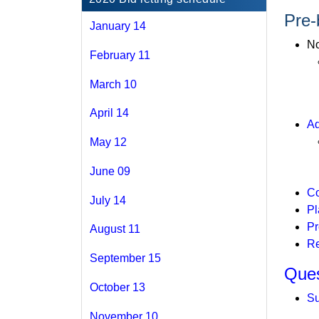
Pre-
January 14
No
February 11
March 10
April 14
Ad
May 12
June 09
Co
July 14
Pl
Pr
August 11
Re
September 15
Ques
October 13
Su
November 10