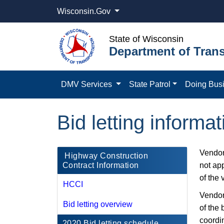
Wisconsin.Gov
State of Wisconsin
Department of Trans
DMV Services
State Patrol
Doing Bus
Bid letting informa
Vendor
​​ Highway Construction
Contract Information
not app
of the 
HCCI
Vendors
Bid letting overview
of the 
coordi
2020 Bid letting schedule