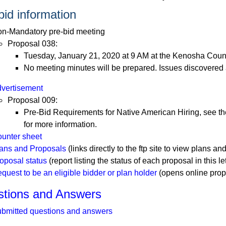
bid information
n-Mandatory pre-bid meeting
Proposal 038:
Tuesday, January 21, 2020 at 9 AM at the Kenosha County
No meeting minutes will be prepared. Issues discovered
vertisement
Proposal 009:
Pre-Bid Requirements for Native American Hiring, see the
for more information.
unter sheet
ans and Proposals
(links directly to the ftp site to view plans and
oposal status
(report listing the status of each proposal in this le
quest to be an eligible bidder or plan holder
(opens online prop
tions and Answers
bmitted questions and answers