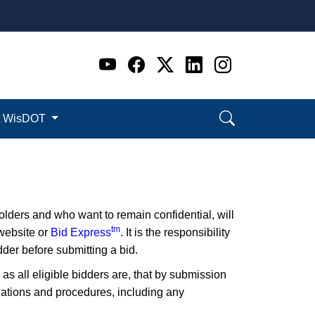
Go to WI DOT's Official 
Go to WI DOT's Offic
Go to WI DOT's Of
Go to WI DOT's
Go to WI D
t WisDOT
lders and who want to remain confidential, will
tm
 website or
Bid Express
. It is the responsibility
der before submitting a bid.
 as all eligible bidders are, that by submission
ulations and procedures, including any