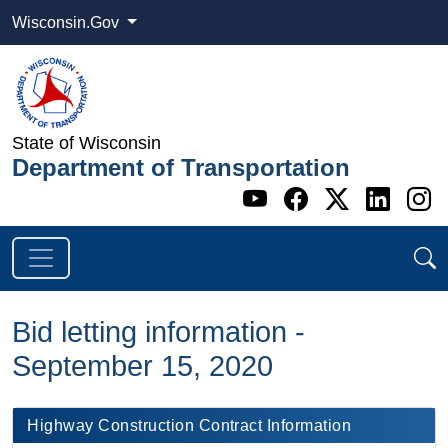
Wisconsin.Gov
State of Wisconsin
Department of Transportation
Go to WI DOT's 
Go to WI DO
Go to WI
Go t
G
Bid letting information -
September 15, 2020
​​ Highway Construction Contract Information