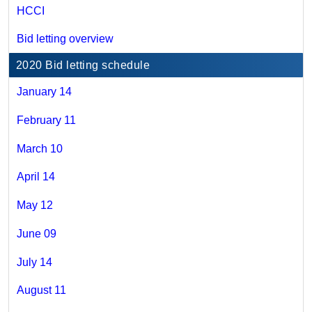
HCCI
Bid letting overview
2020 Bid letting schedule
January 14
February 11
March 10
April 14
May 12
June 09
July 14
August 11