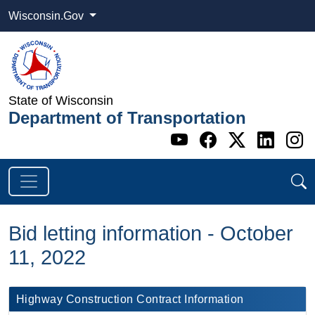
Wisconsin.Gov
State of Wisconsin
Department of Transportation
Go to WI DOT's 
Go to WI DO
Go to WI
Go t
G
Bid letting information - October
11, 2022
Highway Construction Contract Information