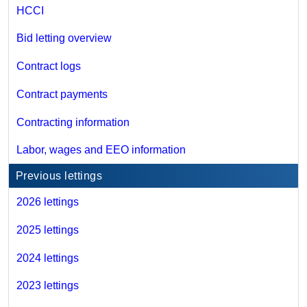
HCCI
Bid letting overview
Contract logs
Contract payments
Contracting information
Labor, wages and EEO information
Previous lettings
2026 lettings
2025 lettings
2024 lettings
2023 lettings