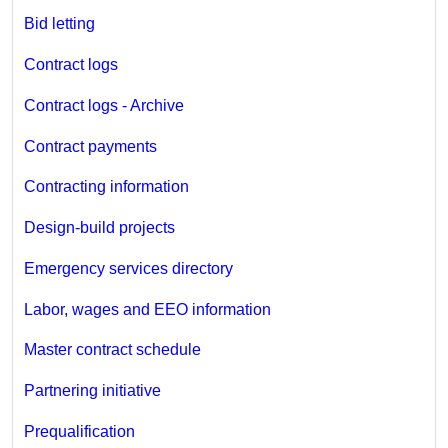
Bid letting
Contract logs
Contract logs - Archive
Contract payments
Contracting information
Design-build projects
Emergency services directory
Labor, wages and EEO information
Master contract schedule
Partnering initiative
Prequalification