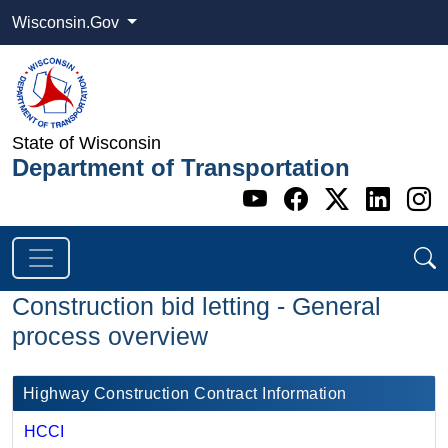
Wisconsin.Gov
State of Wisconsin
Department of Transportation
Go to WI DOT's 
Go to WI DO
Go to WI
Go t
G
Construction bid letting - General
process overview
​Highway Construction Contract Information
HCCI