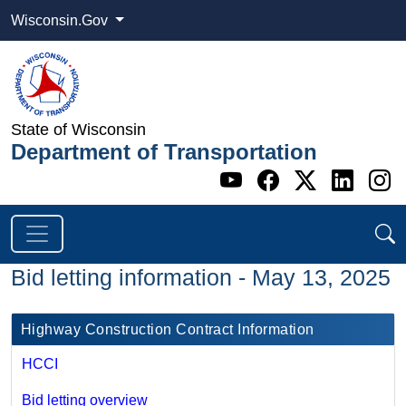
Wisconsin.Gov
State of Wisconsin
Department of Transportation
Go to WI DOT's 
Go to WI DO
Go to WI
Go t
G
Bid letting information - May 13, 2025
Highway Construction Contract Information
HCCI
Bid letting overview