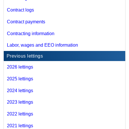
Contract logs
Contract payments
Contracting information
Labor, wages and EEO information
Previous lettings
2026 lettings
2025 lettings
2024 lettings
2023 lettings
2022 lettings
2021 lettings