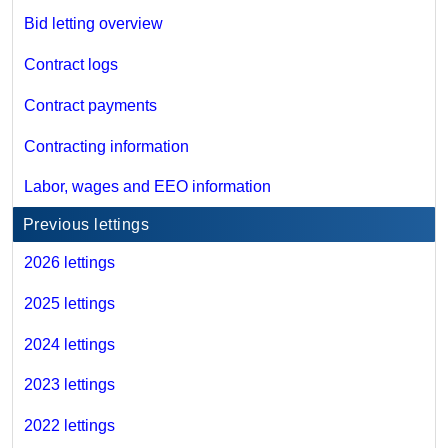
Bid letting overview
Contract logs
Contract payments
Contracting information
Labor, wages and EEO information
Previous lettings
2026 lettings
2025 lettings
2024 lettings
2023 lettings
2022 lettings