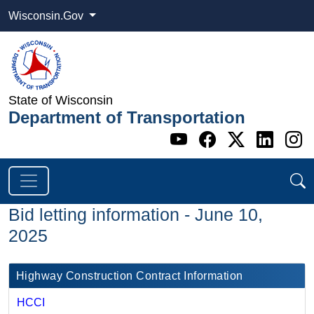
Wisconsin.Gov
State of Wisconsin
Department of Transportation
Go to WI DOT's 
Go to WI DO
Go to WI
Go t
G
Bid letting information - June 10,
2025
Highway Construction Contract Information
HCCI