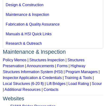
Design & Construction
Maintenance & Inspection
Fabrication & Quality Assurance
Manuals & HSI Quick Links
Research & Outreach
Maintenance & Inspection
Policy Memos
|
Structures Inspection
|
Structures
Preservation
|
Announcements
|
Forms
|
Highway
Structures Information System (HSI)
|
Program Managers
|
Inspector Application & Credentials
|
Training & Tools
|
Local Structures (6-20 ft)
|
Lift Bridges
|
Load Rating
|
Scour
|
Additional Resources
|
Contacts
Websites