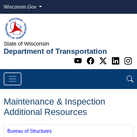
Wisconsin.Gov
State of Wisconsin
Department of Transportation
Go to WI DOT's 
Go to WI DO
Go to WI
Go t
G
Maintenance & Inspection
Additional Resources
Bureau of Structures