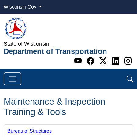
Wisconsin.Gov
State of Wisconsin
Department of Transportation
Go to WI DOT's 
Go to WI DO
Go to WI
Go t
G
Maintenance & Inspection
Training & Tools
Bureau of Structures