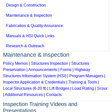
Design & Construction
Maintenance & Inspection
Fabrication & Quality Assurance
Manuals & HSI Quick Links
Research & Outreach
Maintenance & Inspection
Policy Memos
|
Structures Inspection
|
Structures
Preservation
|
Announcements
|
Forms
|
Highway
Structures Information System (HSI)
|
Program Managers
|
Inspector Application & Credentials
|
Training & Tools
|
Local Structures (6-20 ft)
|
Lift Bridges
|
Load Rating
|
Scour
|
Additional Resources
|
Contacts
Inspection Training Videos and
Presentations