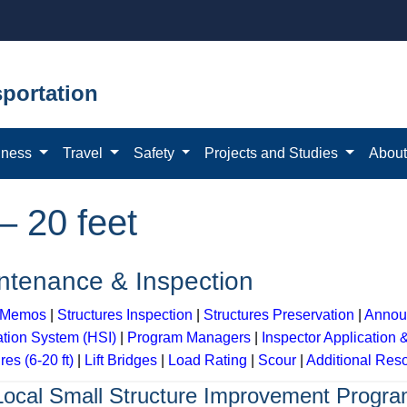
portation
iness
Travel
Safety
Projects and Studies
Abou
– 20 feet
ntenance & Inspection
y Memos
|
Structures Inspection
|
Structures Preservation
|
Annou
ation System (HSI)
|
Program Managers
|
Inspector Application 
res (6-20 ft)
|
Lift Bridges
|
Load Rating
|
Scour
|
Additional Res
Local Small Structure Improvement Progr