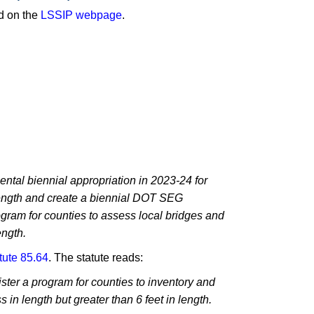
nd on the
LSSIP webpage
.
:
tal biennial appropriation in 2023-24 for
 length and create a biennial DOT SEG
ogram for counties to assess local bridges and
ength.
tute 85.64
. The statute reads:
ster a program for counties to inventory and
s in length but greater than 6 feet in length.