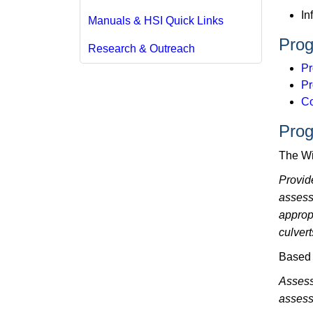
In
Manuals & HSI Quick Links
Prog
Research & Outreach
Pr
Pr
Co
Prog
The Wi
Provid
assess
approp
culvert
Based 
Assess
assess 