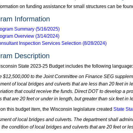
formation on funding assistance for small structures can be fou
ram Information
ogram Summary (5/16/2025)
ogram Overview (3/14/2024)
nsultant Inspection Services Selection (8/28/2024)
ram Description
sconsin State 2023-25 Budget includes the following language
e $12,500,000 to the Joint Committee on Finance SEG supplemen
ment of local bridges and culverts that are less than 20 feet in
riation that could receive the funds. Direct DOT to develop a pr
s that are 20 feet or under in length, but greater than six feet in l
on this budget item, the Wisconsin legislature created
State Sta
ment of local bridges and culverts. The department shall admini
the condition of local bridges and culverts that are 20 feet or les