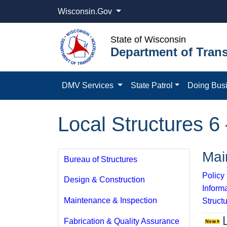
Wisconsin.Gov
State of Wisconsin
Department of Trans
DMV Services
State Patrol
Doing Bus
Local Structures 6 
Mai
Bureau of Structures
Polic
Design & Construction
Inform
Maintenance & Inspection
Structu
Fabrication & Quality Assurance