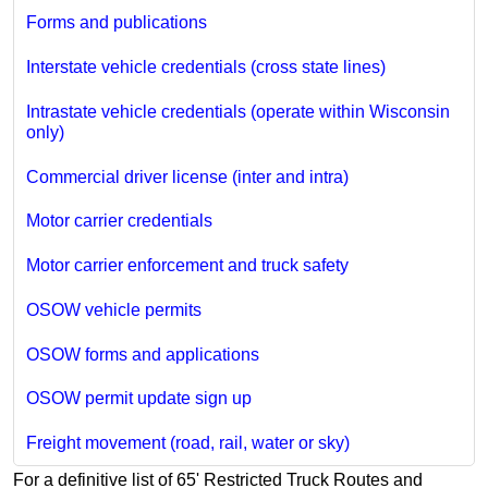
Forms and publications
Interstate vehicle credentials (cross state lines)
Intrastate vehicle credentials (operate within Wisconsin
only)
Commercial driver license (inter and intra)
Motor carrier credentials
Motor carrier enforcement and truck safety
OSOW vehicle permits
OSOW forms and applications
OSOW permit update sign up
Freight movement (road, rail, water or sky)
For a definitive list of 65' Restricted Truck Routes and