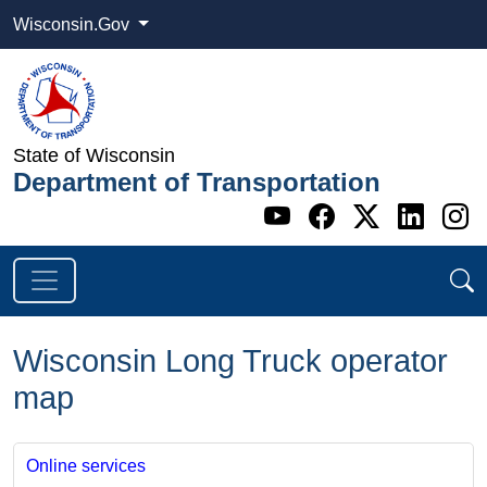
Wisconsin.Gov
State of Wisconsin
Department of Transportation
Go to WI DOT's 
Go to WI DO
Go to WI
Go t
G
Wisconsin Long Truck operator
map
Online services