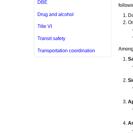
DBE
followi
Drug and alcohol
Do
On
Title VI
Transit safety
Among 
Transportation coordination
Sa
Si
A
An