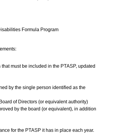
Disabilities Formula Program
lements:
s that must be included in the PTASP, updated
d by the single person identified as the
 Board of Directors (or equivalent authority)
ved by the board (or equivalent), in addition
ance for the PTASP it has in place each year.