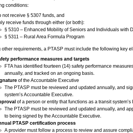
ng conditions:
 not receive § 5307 funds, and
ly receive funds through either (or both):
§ 5310 – Enhanced Mobility of Seniors and Individuals with 
§ 5311 – Rural Area Formula Program
other requirements, a PTASP must include the following key e
fety performance measures and targets
FTA has identified fourteen (14) safety performance measure
annually, and tracked on an ongoing basis.
gnature
of the Accountable Executive
The PTASP must be reviewed and updated annually, and signe
system’s Accountable Executive.
pproval
of a person or entity that functions as a transit system’s
T
he PTASP must be reviewed and updated annually, and appro
to being signed by the Accountable Executive.
nual PTASP certification process
A provider must follow a process to review and assure compli