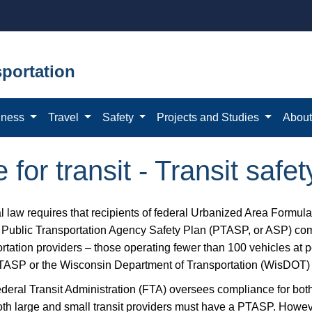
portation
iness
Travel
Safety
Projects and Studies
Abou
for transit - Transit safet
l law requires that recipients of federal Urbanized Area Formula
n Public Transportation Agency Safety Plan (PTASP, or ASP) com
rtation providers – those operating fewer than 100 vehicles at p
ASP or the Wisconsin Department of Transportation (WisDOT) wi
deral Transit Administration (FTA) oversees compliance for both 
oth large and small transit providers must have a PTASP. Howev