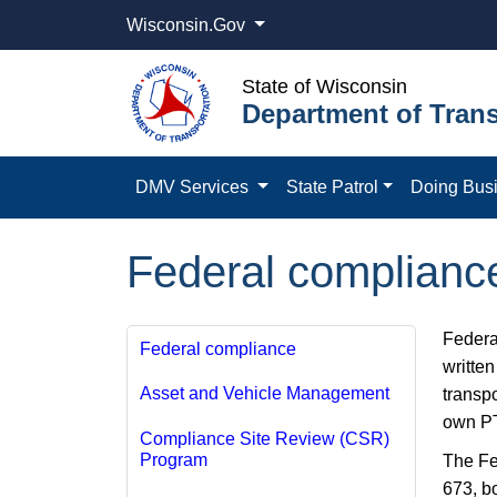
Wisconsin.Gov
State of Wisconsin
Department of Trans
DMV Services
State Patrol
Doing Bus
Federal compliance 
Federa
Federal compliance
writte
Asset and Vehicle Management
transpo
own PT
Compliance Site Review (CSR)
Program
The Fe
673, b