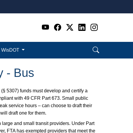
Go to WI DOT's Official 
Go to WI DOT's Offic
Go to WI DOT's Of
Go to WI DOT's
Go to WI D
t WisDOT
y - Bus
 (§ 5307) funds must develop and certify a
pliant with 49 CFR Part 673. Small public
eak service hours – can choose to draft their
ll draft one for them.
large and small transit providers. Under Part
er, FTA has exempted providers that meet the