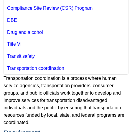
Compliance Site Review (CSR) Program
DBE
Drug and alcohol
Title VI
Transit safety
Transportation coordination
Transportation coordination is a process where human
service agencies, transportation providers, consumer
groups, and public officials work together to develop and
improve services for transportation disadvantaged
individuals and the public by ensuring that transportation
resources funded by local, state, and federal programs are
coordinated.