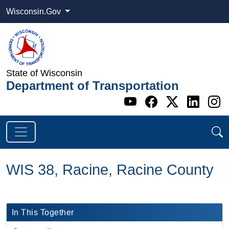
Wisconsin.Gov
State of Wisconsin
Department of Transportation
Go to WI DOT's 
Go to WI DO
Go to WI
Go t
G
WIS 38, Racine, Racine County
In This Together