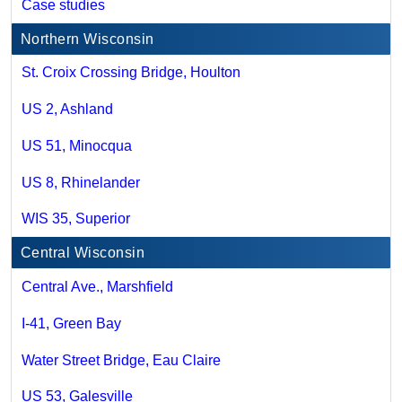
Case studies
Northern Wisconsin
St. Croix Crossing Bridge, Houlton
US 2, Ashland
US 51, Minocqua
US 8, Rhinelander
WIS 35, Superior
Central Wisconsin
Central Ave., Marshfield
I-41, Green Bay
Water Street Bridge, Eau Claire
US 53, Galesville