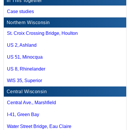
In This Together
Case studies
Northern Wisconsin
St. Croix Crossing Bridge, Houlton
US 2, Ashland
US 51, Minocqua
US 8, Rhinelander
WIS 35, Superior
Central Wisconsin
Central Ave., Marshfield
I-41, Green Bay
Water Street Bridge, Eau Claire