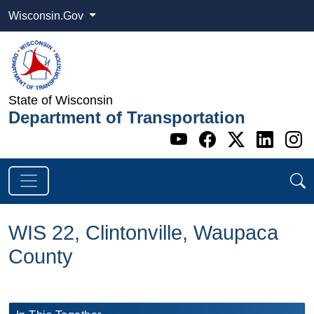
Wisconsin.Gov
State of Wisconsin
Department of Transportation
Go to WI DOT's 
Go to WI DO
Go to WI
Go t
G
WIS 22, Clintonville, Waupaca
County