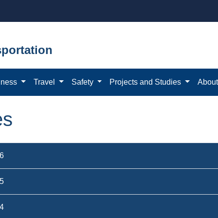
portation
iness
Travel
Safety
Projects and Studies
Abou
es
6
5
4