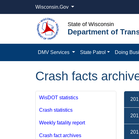
Wisconsin.Gov
State of Wisconsin
Department of Trans
DMV Services
State Patrol
Doing Bus
Crash facts archiv
WisDOT statistics
201
Crash statistics
201
Weekly fatality report
201
Crash fact archives