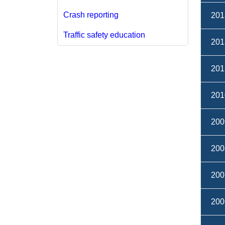
Crash reporting​
201
Traffic safety education
201
201
201
200
200
200
200