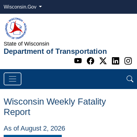
Wisconsin.Gov
State of Wisconsin
Department of Transportation
Go to WI DOT's 
Go to WI DO
Go to WI
Go t
G
Wisconsin Weekly Fatality
Report
As of August 2, 2026