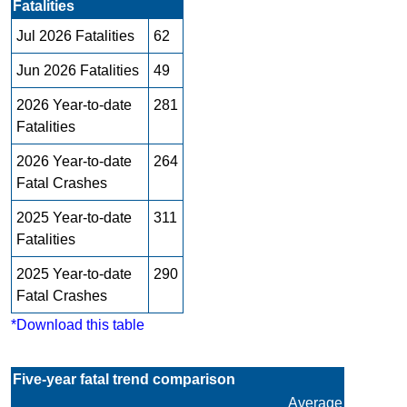
Fatalities
Jul 2026 Fatalities
62
Jun 2026 Fatalities
49
2026 Year-to-date
281
Fatalities
2026 Year-to-date
264
Fatal Crashes
2025 Year-to-date
311
Fatalities
2025 Year-to-date
290
Fatal Crashes
*Download this table
Five-year fatal trend comparison
Average