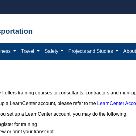
portation
iness
Travel
Safety
Projects and Studies
Abou
offers training courses to consultants, contractors and municipa
 up a LearnCenter account, please refer to the
LearnCenter Acco
ou set up a LearnCenter account, you may do the following:
gister for training
ew or print your transcript