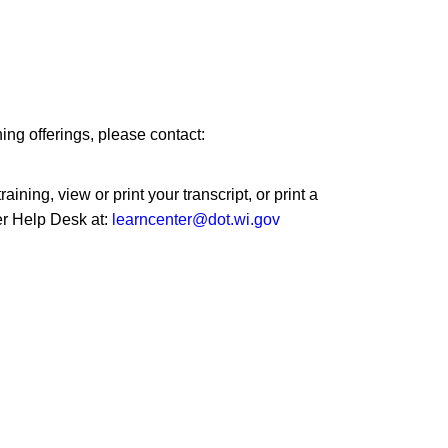
ng offerings, please contact:
ining, view or print your transcript, or print a
er Help Desk at:
learncenter@dot.wi.gov