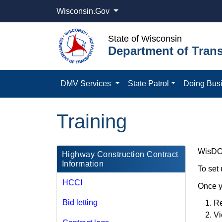
Wisconsin.Gov
State of Wisconsin
Department of Trans
DMV Services
State Patrol
Doing Bus
Training
WisDOT 
​Highway Construction Contract
Information
To set
HCCI
Once y
Bid letting
Re
Vi