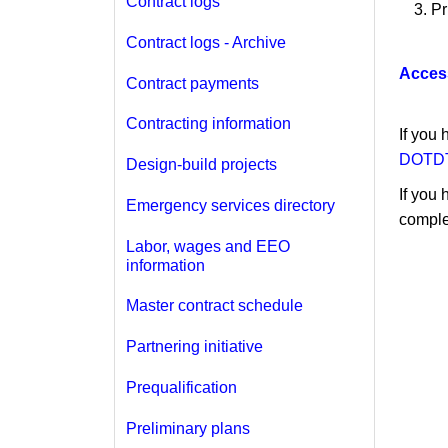
Contract logs
Pr
Contract logs - Archive
Acces
Contract payments
Contracting information
If you
DOTDT
Design-build projects
If you 
Emergency services directory
comple
Labor, wages and EEO
information
Master contract schedule
Partnering initiative
Prequalification
Preliminary plans