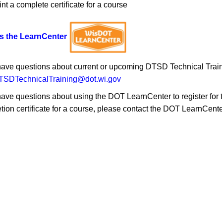
int a complete certificate for a course
s the LearnCenter
 have questions about current or upcoming DTSD Technical Traini
SDTechnicalTraining@dot.wi.gov
have questions about using the DOT LearnCenter to register for tra
tion certificate for a course, please contact the DOT LearnCent