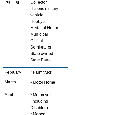
expiring
Collector
Historic military
vehicle
Hobbyist
Medal of Honor
Municipal
Official
Semi-trailer
State owned
State Patrol
February
* Farm truck
March
• Motor Home
April
* Motorcycle
(including
Disabled)
* Moped