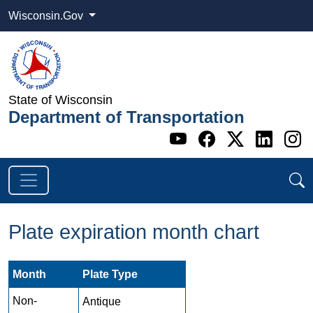
Wisconsin.Gov
State of Wisconsin
Department of Transportation
Go to WI DOT's 
Go to WI DO
Go to WI
Go t
G
Plate expiration month chart
Month
Plate Type
Non-
Antique