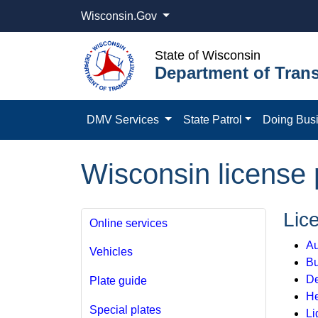
Wisconsin.Gov
State of Wisconsin
Department of Trans
DMV Services
State Patrol
Doing Bus
Wisconsin license 
Lic
Online services
Au
Vehicles
B
De
Plate guide
He
Special plates
Li