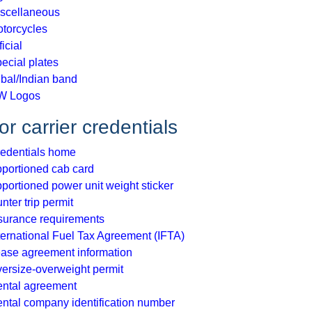
scellaneous
torcycles
ficial
ecial plates
ibal/Indian band
W Logos
r carrier credentials
edentials home
portioned cab card
portioned power unit weight sticker
nter trip permit
surance requirements
ternational Fuel Tax Agreement (IFTA)
ase agreement information
ersize-overweight permit
ntal agreement
ntal company identification number