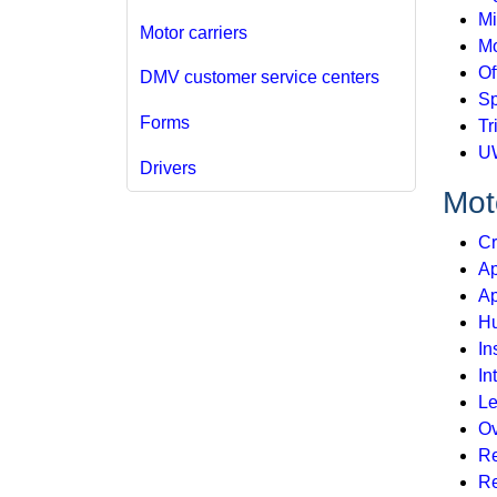
Mi
Motor carriers
Mo
Of
DMV customer service centers
Sp
Forms
Tr
U
Drivers
Moto
Cr
Ap
Ap
Hu
In
In
Le
Ov
Re
Re