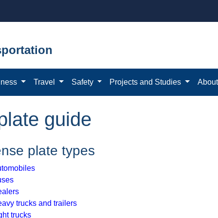
portation
iness
Travel
Safety
Projects and Studies
Abou
plate guide
ense plate types
tomobiles
uses
alers
avy trucks and trailers
ght trucks