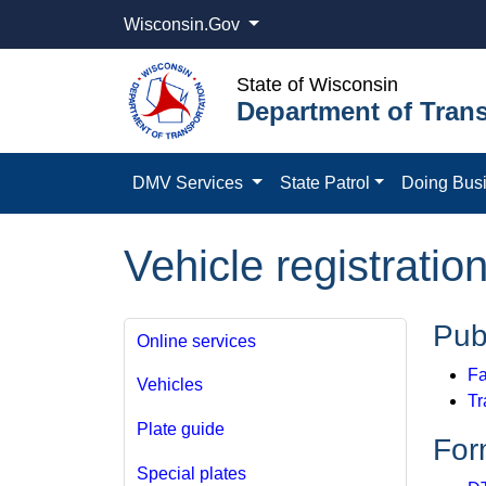
Wisconsin.Gov
State of Wisconsin
Department of Trans
DMV Services
State Patrol
Doing Bus
Vehicle registratio
Pub
Online services
Fa
Vehicles
Tr
Plate guide
For
Special plates