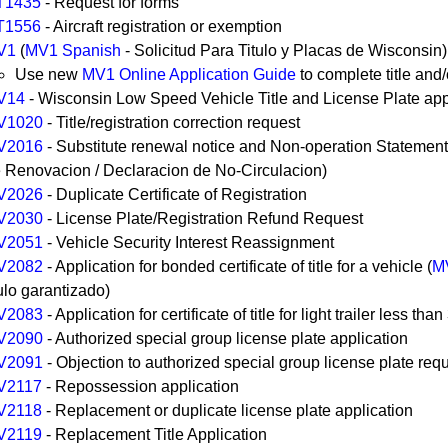
T1435
- Request for forms
T1556
- Aircraft registration or exemption
V1
(
MV1 Spanish
- Solicitud Para Titulo y Placas de Wisconsin)
Use new
MV1 Online Application Guide
to complete title and/
V14
- Wisconsin Low Speed Vehicle Title and License Plate app
V1020
- Title/registration correction request
V2016
- Substitute renewal notice and Non-operation Statement
 Renovacion / Declaracion de No-Circulacion)
V2026
- Duplicate Certificate of Registration
V2030
- License Plate/Registration Refund Request
V2051
- Vehicle Security Interest Reassignment
V2082
- Application for bonded certificate of title for a vehicle (
M
tulo garantizado)
V2083
- Application for certificate of title for light trailer less th
V2090
- Authorized special group license plate application
V2091
- Objection to authorized special group license plate req
V2117
- Repossession application
V2118
- Replacement or duplicate license plate application
V2119
- Replacement Title Application