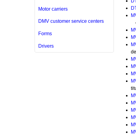
D
D
Motor carriers
M
DMV customer service centers
M
Forms
M
M
Drivers
de
M
M
M
M
ti
M
M
M
M
M
M