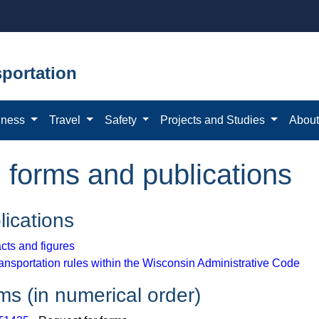
portation
iness
Travel
Safety
Projects and Studies
Abou
n forms and publications
lications
cts and figures
ansportation rules within the Wisconsin Administrative Code
ms (in numerical order)