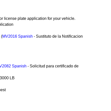
or license plate application for your vehicle.
lication
 (
MV2016 Spanish
- Sustituto de la Notificacion
V2082 Spanish
- Solicitud para certificado de
an 3000 LB
uest