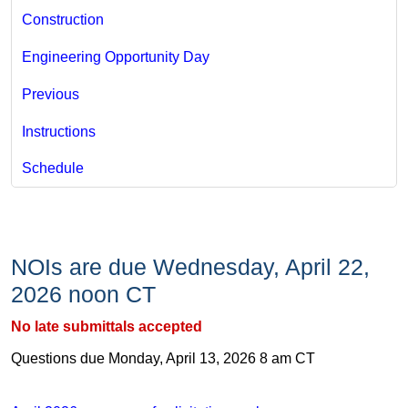
Construction
Engineering Opportunity Day
Previous
Instructions
Schedule
NOIs are due Wednesday, April 22,
2026​ noon CT
No late submittals accepted​​
Questions due Monday, April 13, 2026 8 am CT​