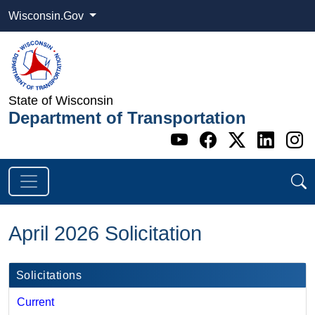
Wisconsin.Gov
State of Wisconsin
Department of Transportation
Go to WI DOT's 
Go to WI DO
Go to WI
Go t
G
April 2026 Solicitation
Solicitations
Current