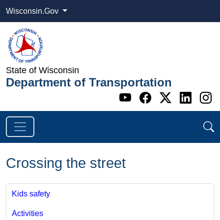
Wisconsin.Gov
State of Wisconsin
Department of Transportation
Go to WI DOT's 
Go to WI DO
Go to WI
Go t
G
Crossing the street
Kids safety
Activities