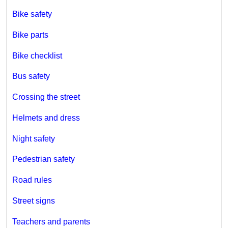
Bike safety
Bike parts
Bike checklist
Bus safety
Crossing the street
Helmets and dress
Night safety
Pedestrian safety
Road rules
Street signs
Teachers and parents