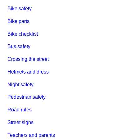
Bike safety
Bike parts
Bike checklist
Bus safety
Crossing the street
Helmets and dress
Night safety
Pedestrian safety
Road rules
Street signs
Teachers and parents