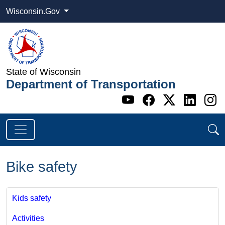
Wisconsin.Gov
State of Wisconsin
Department of Transportation
Go to WI DOT's 
Go to WI DO
Go to WI
Go t
G
Bike safety
Kids safety
Activities