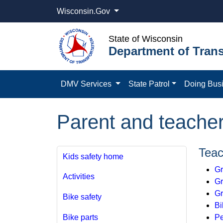
Wisconsin.Gov
State of Wisconsin
Department of Trans
DMV Services
State Patrol
Doing Bus
Parent and teache
Teac
Kids safety home
Gr
Activities
Gr
Gr
Bike safety
Bi
Pe
Bike parts