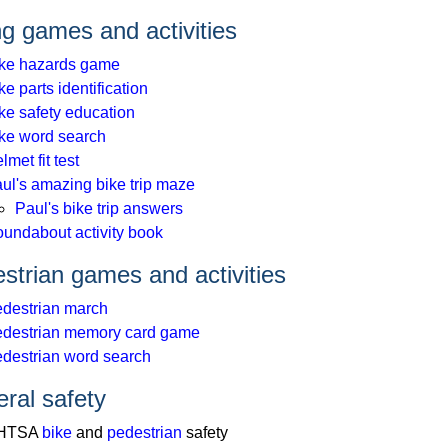
ng games and activities
ke hazards game
ke parts identification
ke safety education
ke word search
lmet fit test
ul's amazing bike trip maze
Paul's bike trip answers
undabout activity book
strian games and activities
destrian march
destrian memory card game
destrian word search
ral safety
HTSA
bike
and
pedestrian
safety