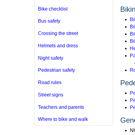
Biki
Bike checklist
Bi
Bus safety
Bi
Crossing the street
Bi
Bi
Helmets and dress
He
Pa
Night safety
Ro
Pedestrian safety
Pede
Road rules
Pe
Street signs
Pe
Teachers and parents
Pe
Gene
Where to bike and walk
N