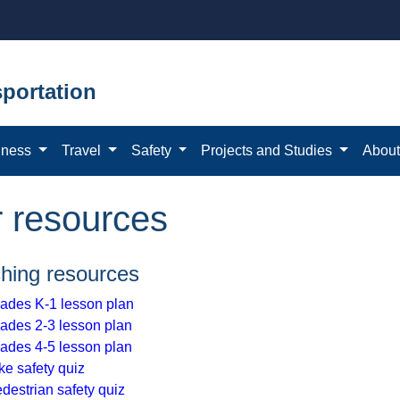
portation
iness
Travel
Safety
Projects and Studies
Abou
r resources
hing resources
ades K-1 lesson plan
ades 2-3 lesson plan
ades 4-5 lesson plan
ke safety quiz
destrian safety quiz